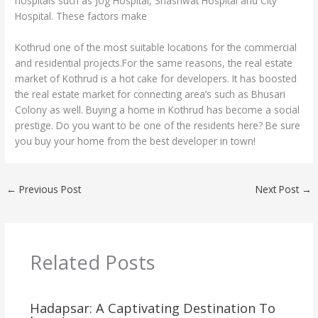
hospitals such as Jog Hospital, Shashwat Hospital and City
Hospital. These factors make
Kothrud one of the most suitable locations for the commercial
and residential projects.For the same reasons, the real estate
market of Kothrud is a hot cake for developers. It has boosted
the real estate market for connecting area’s such as Bhusari
Colony as well. Buying a home in Kothrud has become a social
prestige. Do you want to be one of the residents here? Be sure
you buy your home from the best developer in town!
←
Previous Post
Next Post
→
Related Posts
Hadapsar: A Captivating Destination To