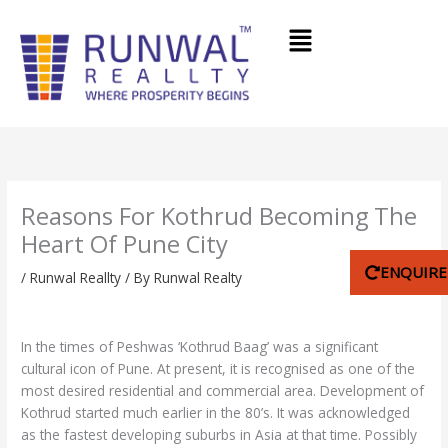
Skip
Menu
to
content
Reasons For Kothrud Becoming The
Heart Of Pune City
ENQUIR
/
Runwal Reallty
/ By
Runwal Realty
In the times of Peshwas ‘Kothrud Baag’ was a significant
cultural icon of Pune. At present, it is recognised as one of the
most desired residential and commercial area. Development of
Kothrud started much earlier in the 80’s. It was acknowledged
as the fastest developing suburbs in Asia at that time. Possibly