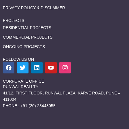
PRIVACY POLICY & DISCLAIMER
PROJECTS
RESIDENTIAL PROJECTS
COMMERCIAL PROJECTS
ONGOING PROJECTS
FOLLOW US ON
F
T
L
Y
I
a
w
i
o
n
c
i
n
u
s
e
t
k
t
t
CORPORATE OFFICE
b
t
e
u
a
RUNWAL REALLTY
o
e
d
b
g
41/12, FIRST FLOOR, RUNWAL PLAZA, KARVE ROAD, PUNE –
o
r
i
e
r
411004
k
n
a
PHONE : +91 (20) 25443055
m