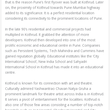
that is the reason Pune’s first flyover was built at Kothrud. Later
on, the proximity of Kothrud towards Pune-Mumbai highway
added to its significance. It is a perfect residential location
considering its connectivity to the prominent locations of Pune.
In the late 90’s residential and commercial projects had
multiplied in Kothrud. It grabbed the attention of more
developers. Kothrud then developed into one of the most
prolific economic and educational centre in Pune. Companies
such as Persistent Systems, Tech Mahindra and Cummins have
gained reputation globally. Educational institutes like the ‘City
International School’, New India School and Sahyadri
International School in Kothrud has made it into an educational
centre.
Kothrud is known for its connection with art and theatre.
Culturally admired Yashwantrao Chavan Natya Gruha a
prominent landmark for theatre artist across India is in Kothrud.
It serves a pivot of entertainment for the localities. Kothrud is
also one of those few areas consisting a number of top-notch