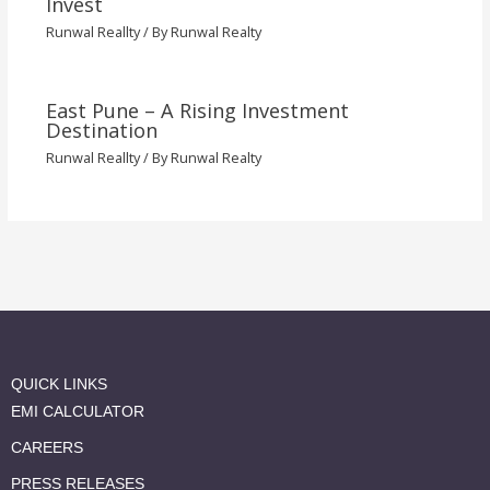
Invest
Runwal Reallty
/ By
Runwal Realty
East Pune – A Rising Investment
Destination
Runwal Reallty
/ By
Runwal Realty
QUICK LINKS
EMI CALCULATOR
CAREERS
PRESS RELEASES