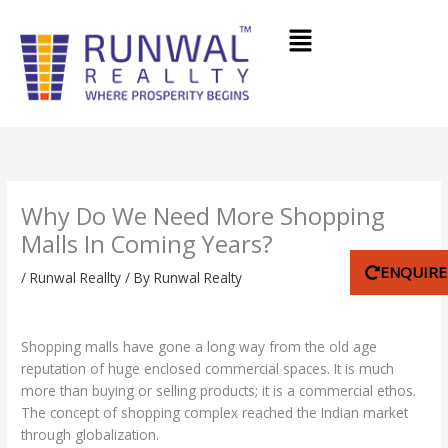
Skip
Menu
to
content
Why Do We Need More Shopping
Malls In Coming Years?
ENQUIR
/
Runwal Reallty
/ By
Runwal Realty
Shopping malls have gone a long way from the old age
reputation of huge enclosed commercial spaces. It is much
more than buying or selling products; it is a commercial ethos.
The concept of shopping complex reached the Indian market
through globalization.