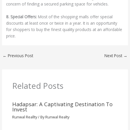
concern of finding a secured parking space for vehicles.
8. Special Offers:
Most of the shopping malls offer special
discounts at least once or twice in a year. It is an opportunity
for shoppers to buy the finest quality products at an affordable
price.
←
Previous Post
Next Post
→
Related Posts
Hadapsar: A Captivating Destination To
Invest
Runwal Reallty
/ By
Runwal Realty