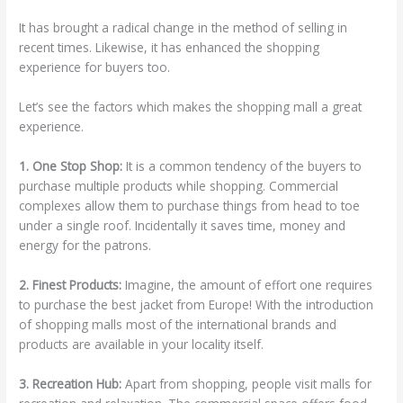
It has brought a radical change in the method of selling in
recent times. Likewise, it has enhanced the shopping
experience for buyers too.
Let’s see the factors which makes the shopping mall a great
experience.
1. One Stop Shop:
It is a common tendency of the buyers to
purchase multiple products while shopping. Commercial
complexes allow them to purchase things from head to toe
under a single roof. Incidentally it saves time, money and
energy for the patrons.
2. Finest Products:
Imagine, the amount of effort one requires
to purchase the best jacket from Europe! With the introduction
of shopping malls most of the international brands and
products are available in your locality itself.
3. Recreation Hub:
Apart from shopping, people visit malls for