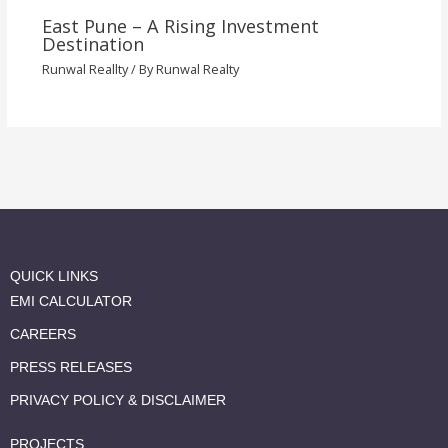
East Pune – A Rising Investment
Destination
Runwal Reallty
/ By
Runwal Realty
QUICK LINKS
EMI CALCULATOR
CAREERS
PRESS RELEASES
PRIVACY POLICY & DISCLAIMER
PROJECTS