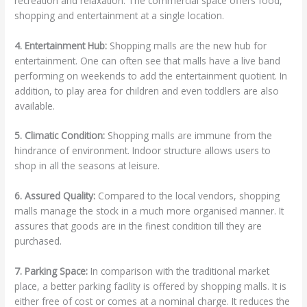
recreation and relaxation. The commercial space offers food,
shopping and entertainment at a single location.
4. Entertainment Hub:
Shopping malls are the new hub for
entertainment. One can often see that malls have a live band
performing on weekends to add the entertainment quotient. In
addition, to play area for children and even toddlers are also
available.
5. Climatic Condition:
Shopping malls are immune from the
hindrance of environment. Indoor structure allows users to
shop in all the seasons at leisure.
6. Assured Quality:
Compared to the local vendors, shopping
malls manage the stock in a much more organised manner. It
assures that goods are in the finest condition till they are
purchased.
7. Parking Space:
In comparison with the traditional market
place, a better parking facility is offered by shopping malls. It is
either free of cost or comes at a nominal charge. It reduces the