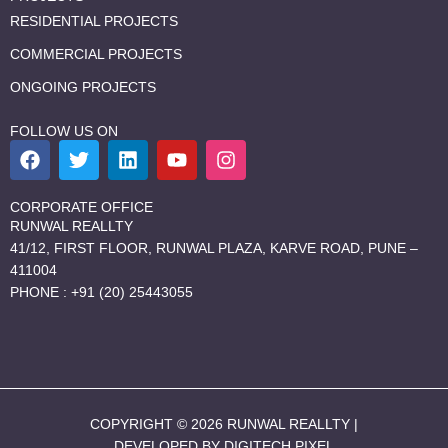
RESIDENTIAL PROJECTS
COMMERCIAL PROJECTS
ONGOING PROJECTS
FOLLOW US ON
F
T
L
Y
I
a
w
i
o
n
c
i
n
u
s
e
t
k
t
t
CORPORATE OFFICE
b
t
e
u
a
RUNWAL REALLTY
o
e
d
b
g
41/12, FIRST FLOOR, RUNWAL PLAZA, KARVE ROAD, PUNE –
o
r
i
e
r
411004
k
n
a
PHONE : +91 (20) 25443055
m
COPYRIGHT © 2026 RUNWAL REALLTY |
DEVELOPED BY DIGITECH PIXEL