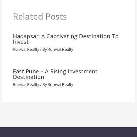
Related Posts
Hadapsar: A Captivating Destination To
Invest
Runwal Reallty
/ By
Runwal Realty
East Pune – A Rising Investment
Destination
Runwal Reallty
/ By
Runwal Realty