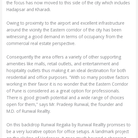
the focus has now moved to this side of the city which includes
Hadapsar and Kharadi.
Owing to proximity to the airport and excellent infrastructure
around the vicinity the Eastern corridor of the city has been
witnessing a good demand in terms of occupancy from the
commercial real estate perspective.
Consequently the area offers a variety of other supporting
amenities like malls, retail outlets, and entertainment and
hospitality outlets thus making it an ideal destination for both
residential and office purposes. “With so many positive factors
working in their favor it is no wonder that the Eastern Corridor
of Pune is considered as a great option for professionals.
There is good growth potential and a wide range of choices
open for them,” says Mr. Pradeep Runwal, the founder and
M.D. of Runwal Reallty.
On this backdrop Runwal Regalia by Runwal Reallty promises to
be a very lucrative option for office setups. A landmark project