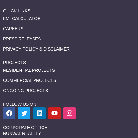
QUICK LINKS
EMI CALCULATOR
CAREERS
PRESS RELEASES
PRIVACY POLICY & DISCLAIMER
PROJECTS
RESIDENTIAL PROJECTS
COMMERCIAL PROJECTS
ONGOING PROJECTS
FOLLOW US ON
F
T
L
Y
I
a
w
i
o
n
c
i
n
u
s
e
t
k
t
t
CORPORATE OFFICE
b
t
e
u
a
RUNWAL REALLTY