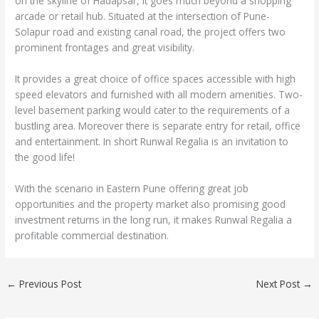
on the skyline of Hadapsar, it goes much beyond a shopping
arcade or retail hub. Situated at the intersection of Pune-
Solapur road and existing canal road, the project offers two
prominent frontages and great visibility.
It provides a great choice of office spaces accessible with high
speed elevators and furnished with all modern amenities. Two-
level basement parking would cater to the requirements of a
bustling area. Moreover there is separate entry for retail, office
and entertainment. In short Runwal Regalia is an invitation to
the good life!
With the scenario in Eastern Pune offering great job
opportunities and the property market also promising good
investment returns in the long run, it makes Runwal Regalia a
profitable commercial destination.
←
Previous Post
Next Post
→