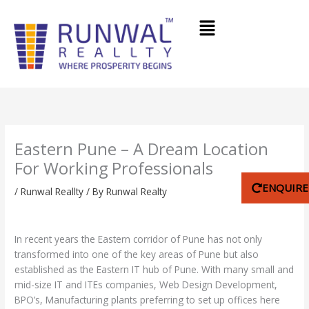
Skip
Menu
to
content
Eastern Pune – A Dream Location
For Working Professionals
ENQUIR
/
Runwal Reallty
/ By
Runwal Realty
In recent years the Eastern corridor of Pune has not only
transformed into one of the key areas of Pune but also
established as the Eastern IT hub of Pune. With many small and
mid-size IT and ITEs companies, Web Design Development,
BPO’s, Manufacturing plants preferring to set up offices here