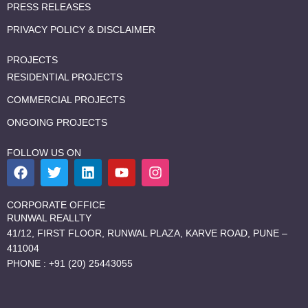
PRESS RELEASES
PRIVACY POLICY & DISCLAIMER
PROJECTS
RESIDENTIAL PROJECTS
COMMERCIAL PROJECTS
ONGOING PROJECTS
FOLLOW US ON
F
T
L
Y
I
a
w
i
o
n
c
i
n
u
s
e
t
k
t
t
CORPORATE OFFICE
b
t
e
u
a
RUNWAL REALLTY
o
e
d
b
g
41/12, FIRST FLOOR, RUNWAL PLAZA, KARVE ROAD, PUNE –
o
r
i
e
r
411004
k
n
a
PHONE : +91 (20) 25443055
m