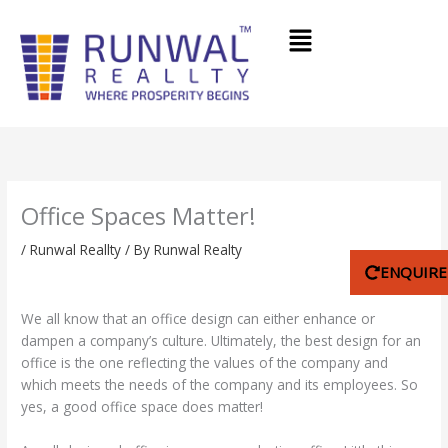
Skip
Menu
to
content
Office Spaces Matter!
/
Runwal Reallty
/ By
Runwal Realty
ENQUIR
We all know that an office design can either enhance or
dampen a company’s culture. Ultimately, the best design for an
office is the one reflecting the values of the company and
which meets the needs of the company and its employees. So
yes, a good office space does matter!