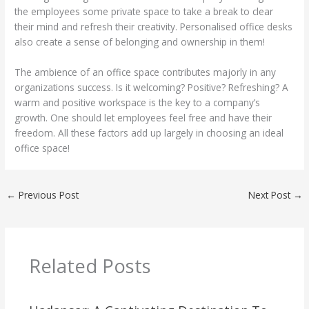
the employees some private space to take a break to clear
their mind and refresh their creativity. Personalised office desks
also create a sense of belonging and ownership in them!
The ambience of an office space contributes majorly in any
organizations success. Is it welcoming? Positive? Refreshing? A
warm and positive workspace is the key to a company’s
growth. One should let employees feel free and have their
freedom. All these factors add up largely in choosing an ideal
office space!
←
Previous Post
Next Post
→
Related Posts