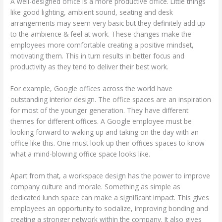
A well-designed office is a more productive office. Little things
like good lighting, ambient sound, seating and desk
arrangements may seem very basic but they definitely add up
to the ambience & feel at work. These changes make the
employees more comfortable creating a positive mindset,
motivating them. This in turn results in better focus and
productivity as they tend to deliver their best work.
For example, Google offices across the world have
outstanding interior design. The office spaces are an inspiration
for most of the younger generation. They have different
themes for different offices. A Google employee must be
looking forward to waking up and taking on the day with an
office like this. One must look up their offices spaces to know
what a mind-blowing office space looks like.
Apart from that, a workspace design has the power to improve
company culture and morale. Something as simple as
dedicated lunch space can make a significant impact. This gives
employees an opportunity to socialize, improving bonding and
creating a stronger network within the company. It also gives