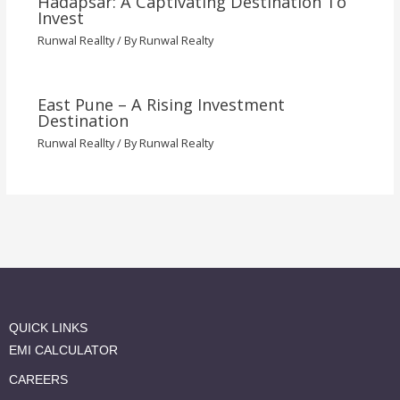
Hadapsar: A Captivating Destination To
Invest
Runwal Reallty
/ By
Runwal Realty
East Pune – A Rising Investment
Destination
Runwal Reallty
/ By
Runwal Realty
QUICK LINKS
EMI CALCULATOR
CAREERS